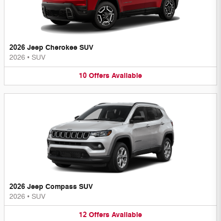
2026 Jeep Cherokee SUV
2026
•
SUV
10
Offers
Available
2026 Jeep Compass SUV
2026
•
SUV
12
Offers
Available