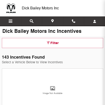
Skip to main content
Dick Bailey Motors Inc
Dick Bailey Motors Inc Incentives
Filter
143 Incentives Found
Select a Vehicle Below to View Incentives
Image Not Available