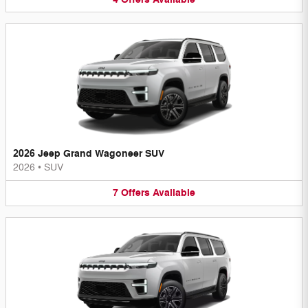
2026 Jeep Grand Wagoneer SUV
2026
•
SUV
7
Offers
Available