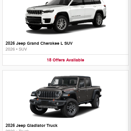
2026 Jeep Grand Cherokee L SUV
2026
•
SUV
18
Offers
Available
2026 Jeep Gladiator Truck