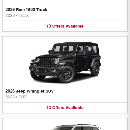
2026 Ram 1500 Truck
2026
•
Truck
13
Offers
Available
2026 Jeep Wrangler SUV
2026
•
SUV
13
Offers
Available