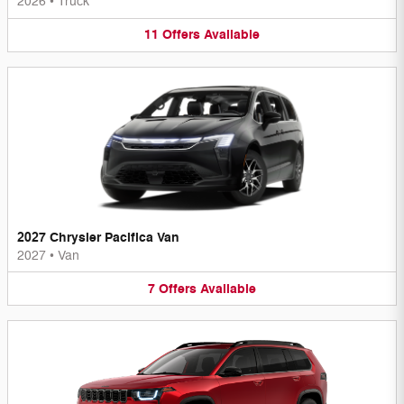
2026
•
Truck
11
Offers
Available
2027 Chrysler Pacifica Van
2027
•
Van
7
Offers
Available