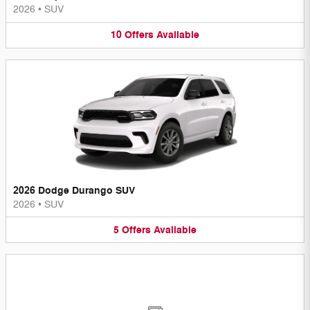
2026
•
SUV
10
Offers
Available
2026 Dodge Durango SUV
2026
•
SUV
5
Offers
Available