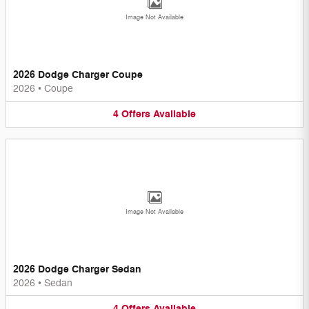
Image Not Available
2026 Dodge Charger Coupe
2026
•
Coupe
4
Offers
Available
Image Not Available
2026 Dodge Charger Sedan
2026
•
Sedan
4
Offers
Available