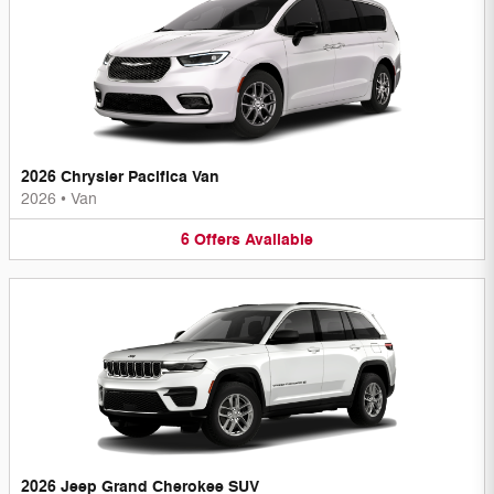
2026 Chrysler Pacifica Van
2026
•
Van
6
Offers
Available
2026 Jeep Grand Cherokee SUV