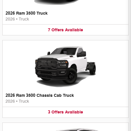
2026 Ram 3500 Truck
2026
•
Truck
7
Offers
Available
2026 Ram 3500 Chassis Cab Truck
2026
•
Truck
3
Offers
Available