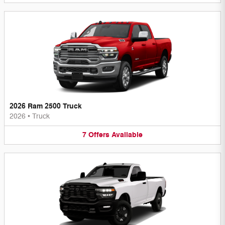
2026 Ram 2500 Truck
2026
•
Truck
7
Offers
Available