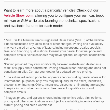
Want to learn more about a particular vehicle? Check out our
Vehicle Showroom
, allowing you to configure your own car, truck,
minivan or SUV while also learning the technical specifications
and available features for each model.
* MSRP is the Manufacturer's Suggested Retail Price (MSRP) of the vehicle.
It does not include any taxes, fees or other charges. Pricing and availability
may vary based on a variety of factors, including options, dealer, specials,
fees, and financing qualifications. Consult your dealer for actual price and
complete details. Vehicles shown may have optional equipment at additional
cost.
*Pricing provided may vary significantly between website and dealer as a
result of supply chain constraints. Pricing shown is non-binding and does not
constitute an offer. Contact your dealer for updated vehicle pricing.
* The estimated selling price that appears after calculating dealer offers is for
informational purposes, only. You may not qualify for the offers, incentives,
discounts, or financing. Offers, incentives, discounts, or financing are subject
to expiration and other restrictions. See dealer for qualifications and
complete details.
* Images, prices, and options shown, including vehicle color, trim, options,
pricing and other specifications are subject to availability, incentive offerings,
current pricing and credit worthiness.