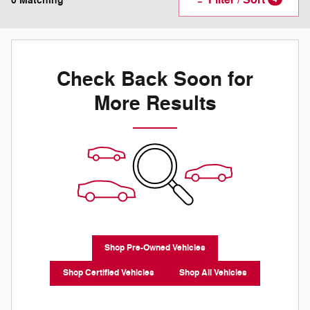
0 Matching
Check Back Soon for
More Results
Shop Pre-Owned Vehicles
Shop Certified Vehicles
Shop All Vehicles