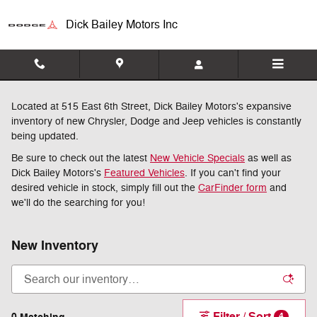
Skip to main content
Dick Bailey Motors Inc
Located at 515 East 6th Street, Dick Bailey Motors's expansive
inventory of new Chrysler, Dodge and Jeep vehicles is constantly
being updated.
Be sure to check out the latest
New Vehicle Specials
as well as
Dick Bailey Motors's
Featured Vehicles
. If you can't find your
desired vehicle in stock, simply fill out the
CarFinder form
and
we'll do the searching for you!
New Inventory
Filter / Sort
4