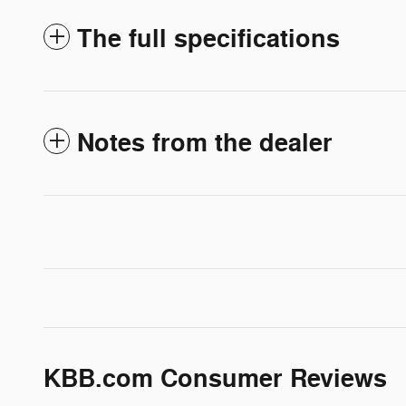
The full specifications
Notes from the dealer
KBB.com Consumer Reviews