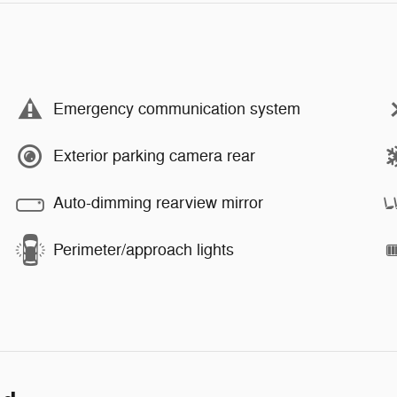
Emergency communication system
Exterior parking camera rear
Auto-dimming rearview mirror
Perimeter/approach lights