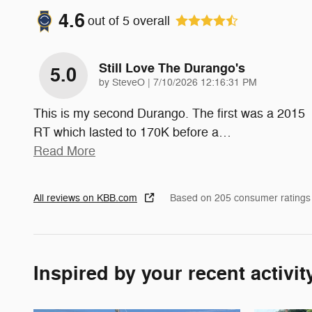
4.6
out of
5
overall
Still Love The Durango's
5.0
on
by
SteveO
|
7/10/2026 12:16:31 PM
This is my second Durango. The first was a 2015
RT which lasted to 170K before a
…
Read More
All reviews on KBB.com
Based on 205 consumer ratings
Inspired by your recent activit