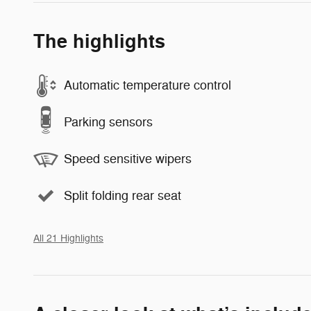
The highlights
Automatic temperature control
Parking sensors
Speed sensitive wipers
Split folding rear seat
All 21 Highlights