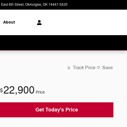
 East 6th Street
Okmulgee
,
OK
74447-5520
Today: 8:00 am - 6:00 pm
About
Track Price
Save
22,900
$
Price
Get Today's Price