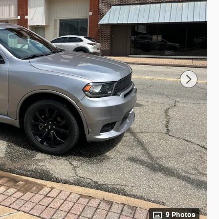
9 Photos