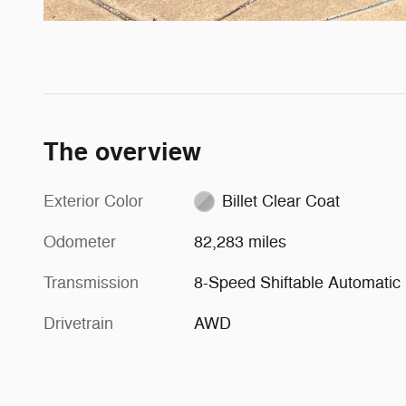
The overview
Exterior Color
Billet Clear Coat
Odometer
82,283 miles
Transmission
8-Speed Shiftable Automatic
Drivetrain
AWD