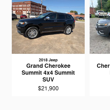
2018 Jeep
Grand Cherokee
Cher
Summit 4x4 Summit
SUV
$21,900