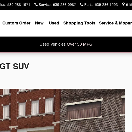
les
:
539-286-1971
Service
:
539-286-0967
Parts
:
539-286-1293
515
e
Custom Order
New
Used
Shopping Tools
Service & Mopar
Used Vehicles
Over 30 MPG
 GT SUV