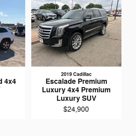
2019 Cadillac
d 4x4
Escalade Premium
V
Luxury 4x4 Premium
Luxury SUV
$24,900