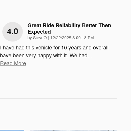
Great Ride Reliability Better Then
4.0
Expected
on
by
SteveO
|
12/22/2025 3:00:18 PM
I have had this vehicle for 10 years and overall
have been very happy with it. We had
…
Read More