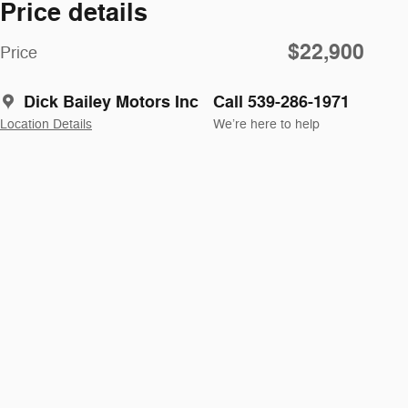
Price details
$22,900
Price
Dick Bailey Motors Inc
Call 539-286-1971
Location Details
We’re here to help