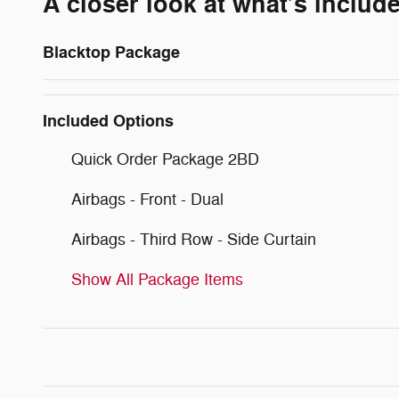
A closer look at what’s includ
Blacktop Package
Included Options
Quick Order Package 2BD
Airbags - Front - Dual
Airbags - Third Row - Side Curtain
Show All Package Items