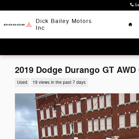
Skip to main content
Sa
Hom
Dick Bailey Motors
Inc
2019 Dodge Durango GT AWD
Used
19 views in the past 7 days