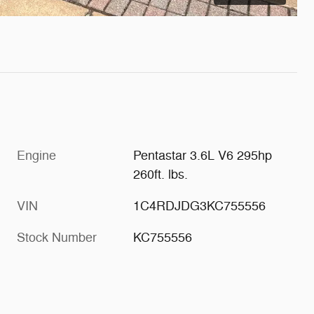
Engine
Pentastar 3.6L V6 295hp
260ft. lbs.
VIN
1C4RDJDG3KC755556
Stock Number
KC755556