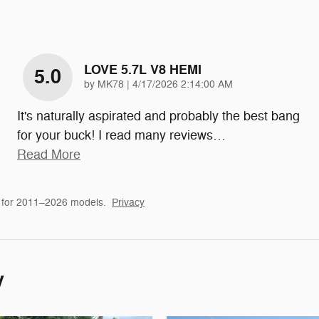
LOVE 5.7L V8 HEMI
5.0
on
by
MK78
|
4/17/2026 2:14:00 AM
It's naturally aspirated and probably the best bang
for your buck! I read many reviews
…
Read More
 for 2011–2026 models.
Privacy
y