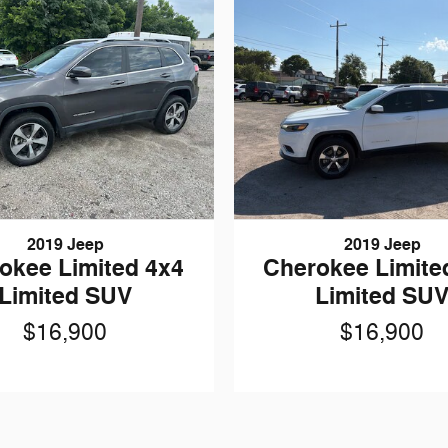
2019 Jeep
2019 Jeep
okee Limited 4x4
Cherokee Limite
Limited SUV
Limited SU
$16,900
$16,900