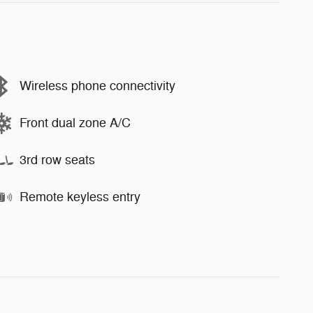
Wireless phone connectivity
Front dual zone A/C
3rd row seats
Remote keyless entry